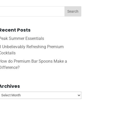
Recent Posts
Peak Summer Essentials
3 Unbelievably Refreshing Premium
Cocktails
How do Premium Bar Spoons Make a
Difference?
Archives
Archives