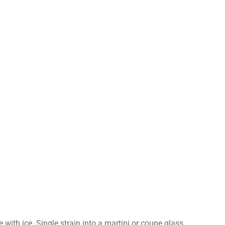
e with ice. Single strain into a martini or coupe glass.