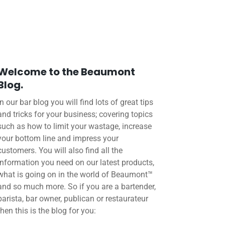
Welcome to the Beaumont
Blog.
In our bar blog you will find lots of great tips
and tricks for your business; covering topics
such as how to limit your wastage, increase
your bottom line and impress your
customers. You will also find all the
information you need on our latest products,
what is going on in the world of Beaumont™
and so much more. So if you are a bartender,
barista, bar owner, publican or restaurateur
then this is the blog for you: