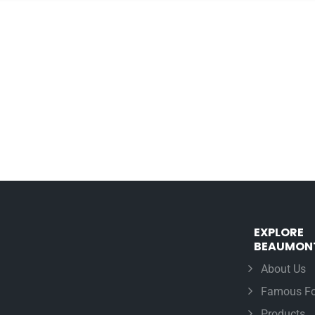
EXPLORE
BEAUMON
About Us
Famous Fo
Products