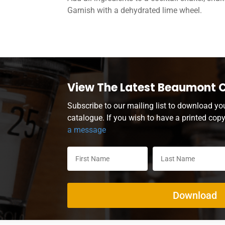
Garnish with a dehydrated lime wheel.
View The Latest Beaumont 
Subscribe to our mailing list to download yo
catalogue. If you wish to have a printed cop
a message