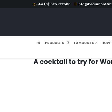
+44 (0)1525 722500
info@beaumonttm.
PRODUCTS
FAMOUS FOR
HOW 
A cocktail to try for Wo