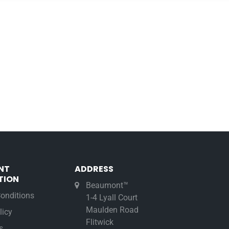
NT
ADDRESS
TION
Beaumont™
onditions
1-4 Lyall Court
Maulden Road
licy
Flitwick
s