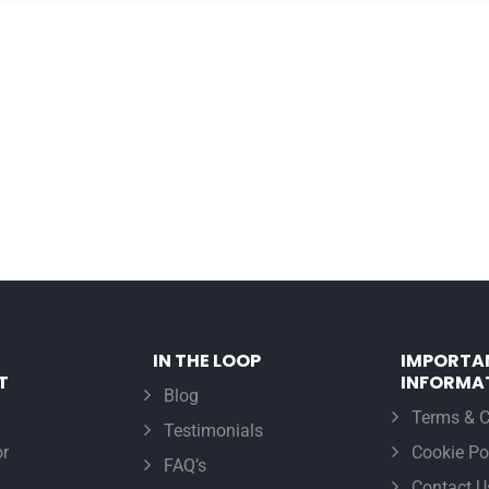
IN THE LOOP
IMPORTA
T
INFORMA
Blog
Terms & C
Testimonials
r
Cookie Po
FAQ’s
Contact U