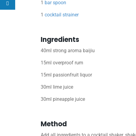
1
bar spoon
1
cocktail strainer
Ingredients
40ml strong aroma baijiu
15ml overproof rum
15ml passionfruit liquor
30ml lime juice
30ml pineapple juice
Method
Add all ingredients to a cocktail shaker, shak