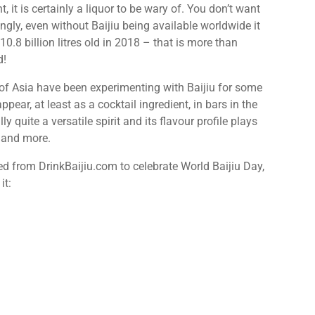
 it is certainly a liquor to be wary of. You don’t want
ingly, even without Baijiu being available worldwide it
h 10.8 billion litres old in 2018 – that is more than
d!
 of Asia have been experimenting with Baijiu for some
ppear, at least as a cocktail ingredient, in bars in the
ly quite a versatile spirit and its flavour profile plays
m and more.
ced from DrinkBaijiu.com to celebrate World Baijiu Day,
it: