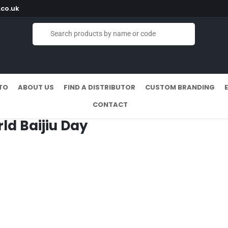
co.uk
TO
ABOUT US
FIND A DISTRIBUTOR
CUSTOM BRANDING
CONTACT
rld Baijiu Day