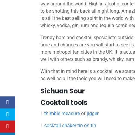
way around the world. High in alcohol content,
to be shotting this back all night long. Amaz
is still the best selling spirit in the world wit
whisky, vodka, gin, rum and tequila combine
Trendy bars and cocktail specialists outside
time and chances are you will start to see it a
more metropolitan cities in the UK. It is actual
well with others such as brandy, whisky, ru
With that in mind here is a cocktail we sour
as well as all the tools you will need to make 
Sichuan Sour
Cocktail tools
1
thimble measure
of
jigger
1
cocktail shaker tin on tin