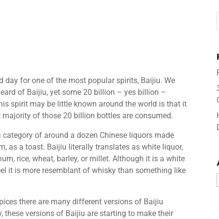
day for one of the most popular spirits, Baijiu. We
rd of Baijiu, yet some 20 billion – yes billion –
is spirit may be little known around the world is that it
t majority of those 20 billion bottles are consumed.
 a category of around a dozen Chinese liquors made
, as a toast. Baijiu literally translates as white liquor,
m, rice, wheat, barley, or millet. Although it is a white
eel it is more resemblant of whisky than something like
spices there are many different versions of Baijiu
 these versions of Baijiu are starting to make their