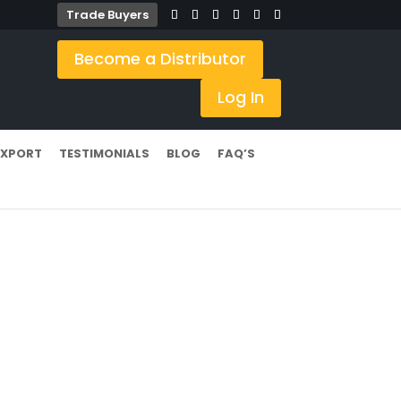
Trade Buyers
Become a Distributor
Log In
EXPORT
TESTIMONIALS
BLOG
FAQ’S