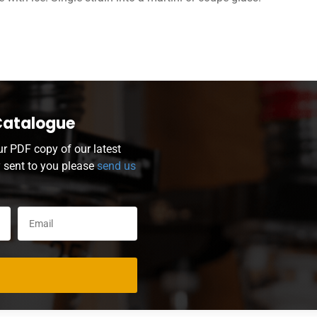
Catalogue
ur PDF copy of our latest
y sent to you please
send us