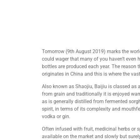
Tomorrow (9th August 2019) marks the world 
could wager that many of you haven’t even hea
bottles are produced each year. The reason th
originates in China and this is where the vas
Also known as Shaojiu, Baijiu is classed as
from grain and traditionally it is enjoyed warm
as is generally distilled from fermented sorghu
spirit, in terms of its complexity and mouthf
vodka or gin.
Often infused with fruit, medicinal herbs or 
available on the market and slowly but surely,