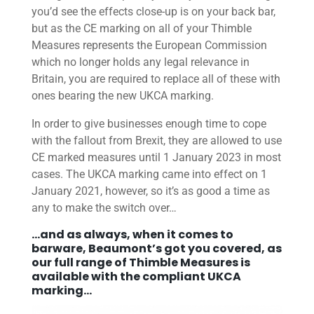
you’d see the effects close-up is on your back bar,
but as the CE marking on all of your Thimble
Measures represents the European Commission
which no longer holds any legal relevance in
Britain, you are required to replace all of these with
ones bearing the new UKCA marking.
In order to give businesses enough time to cope
with the fallout from Brexit, they are allowed to use
CE marked measures until 1 January 2023 in most
cases. The UKCA marking came into effect on 1
January 2021, however, so it’s as good a time as
any to make the switch over…
…and as always, when it comes to
barware, Beaumont’s got you covered, as
our full
range of Thimble Measures
is
available with the compliant UKCA
marking…