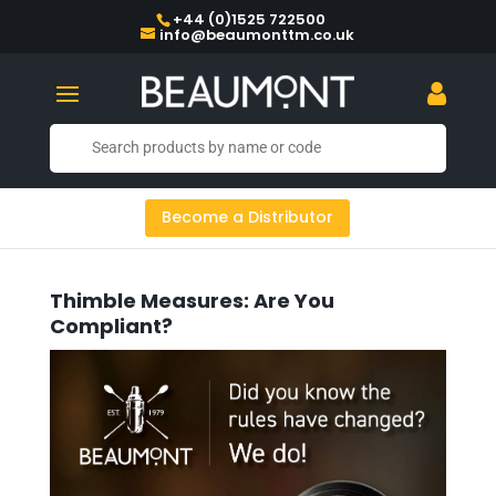
+44 (0)1525 722500
info@beaumonttm.co.uk
Become a Distributor
Thimble Measures: Are You
Compliant?