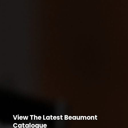
View The Latest Beaumont
Catalogue