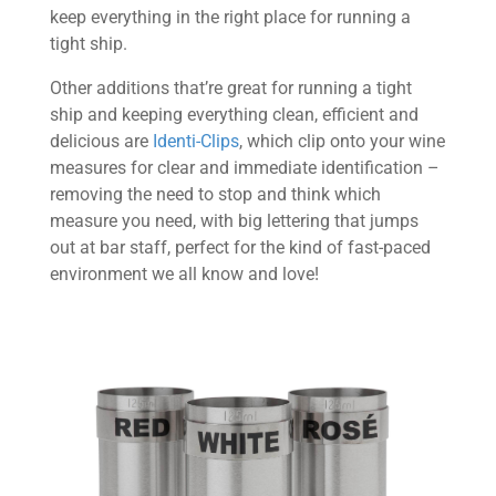
keep everything in the right place for running a
tight ship.
Other additions that’re great for running a tight
ship and keeping everything clean, efficient and
delicious are
Identi-Clips
, which clip onto your wine
measures for clear and immediate identification –
removing the need to stop and think which
measure you need, with big lettering that jumps
out at bar staff, perfect for the kind of fast-paced
environment we all know and love!