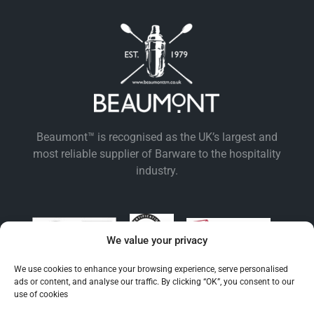
Beaumont™ is recognised as the UK’s largest and
most reliable supplier of Barware to the hospitality
industry.
We value your privacy
We use cookies to enhance your browsing experience, serve personalised
ads or content, and analyse our traffic. By clicking “OK”, you consent to our
use of cookies