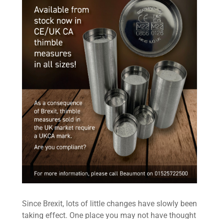
Since Brexit, lots of little changes have slowly been
taking effect. One place you may not have thought