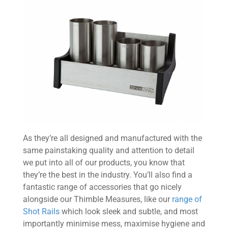
As they’re all designed and manufactured with the
same painstaking quality and attention to detail
we put into all of our products, you know that
they’re the best in the industry. You’ll also find a
fantastic range of accessories that go nicely
alongside our Thimble Measures, like our
range of
Shot Rails
which look sleek and subtle, and most
importantly minimise mess, maximise hygiene and