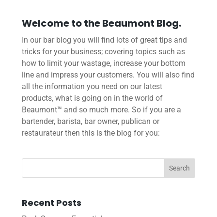
Welcome to the Beaumont Blog.
In our bar blog you will find lots of great tips and
tricks for your business; covering topics such as
how to limit your wastage, increase your bottom
line and impress your customers. You will also find
all the information you need on our latest
products, what is going on in the world of
Beaumont™ and so much more. So if you are a
bartender, barista, bar owner, publican or
restaurateur then this is the blog for you:
Recent Posts