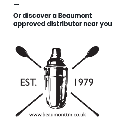
—
Or discover a Beaumont
approved distributor near you