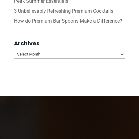
Peak Summer Essentials
3 Unbelievably Refreshing Premium Cocktails
How do Premium Bar Spoons Make a Difference?
Archives
Archives