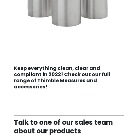
Keep everything clean, clear and
compliant in 2022! Check out our
full
range of Thimble Measures and
accessories!
Talk to one of our sales team
about our products