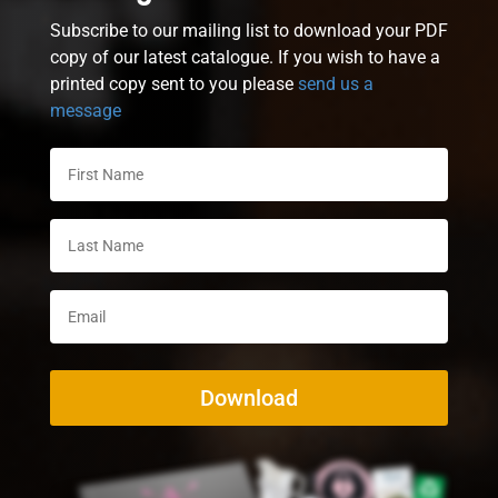
Subscribe to our mailing list to download your PDF
copy of our latest catalogue. If you wish to have a
printed copy sent to you please
send us a
message