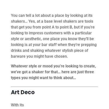
You can tell a lot about a place by looking at its
shakers… Yes, at a base level shakers are tools
that get you from point A to point B, but if you’re
looking to impress customers with a particular
style or aesthetic, one place you know they’ll be
looking is at your bar staff when they’re prepping
drinks and shaking whatever stylish piece of
barware you might have chosen.
Whatever style or mood you’re looking to create,
we’ve got a shaker for that… here are just three
types you might want to think about…
Art Deco
With its