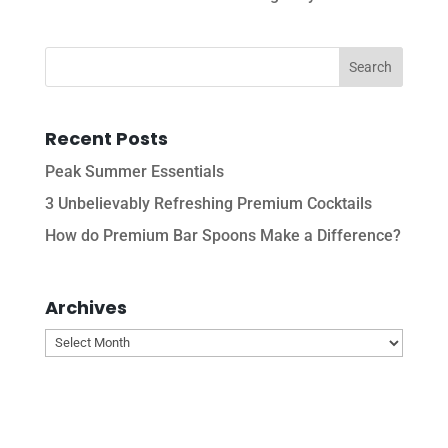
Recent Posts
Peak Summer Essentials
3 Unbelievably Refreshing Premium Cocktails
How do Premium Bar Spoons Make a Difference?
Archives
Archives