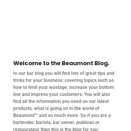
Welcome to the Beaumont Blog.
In our bar blog you will find lots of great tips and
tricks for your business; covering topics such as
how to limit your wastage, increase your bottom
line and impress your customers. You will also
find all the information you need on our latest
products, what is going on in the world of
Beaumont™ and so much more. So if you are a
bartender, barista, bar owner, publican or
restaurateur then this is the blog for you: