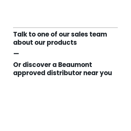
Talk to one of our sales team
about our products
—
Or discover a Beaumont
approved distributor near you