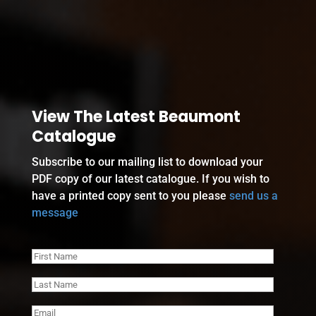
View The Latest Beaumont
Catalogue
Subscribe to our mailing list to download your
PDF copy of our latest catalogue. If you wish to
have a printed copy sent to you please
send us a
message