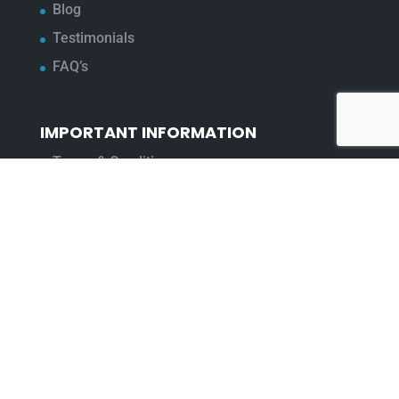
Blog
Testimonials
FAQ’s
IMPORTANT INFORMATION
Terms & Conditions
Cookie Policy
Contact Us
Bunzl Modern Slavery Statement
ADDRESS
Beaumont™
1-4 Lyall Court