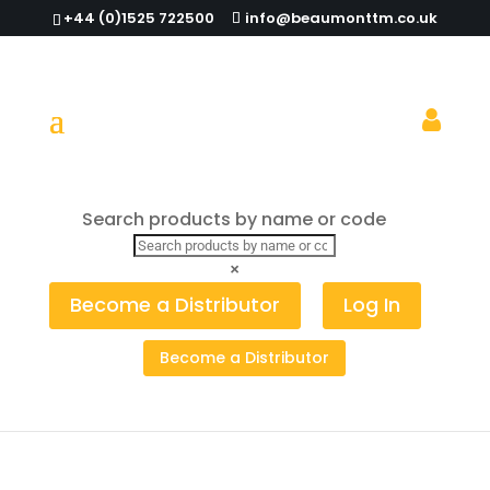
+44 (0)1525 722500
info@beaumonttm.co.uk
Shake It Up in 2022: Shakers for Every
Search products by name or code
Mood, Look and Occasion
×
Become a Distributor
Log In
Become a Distributor