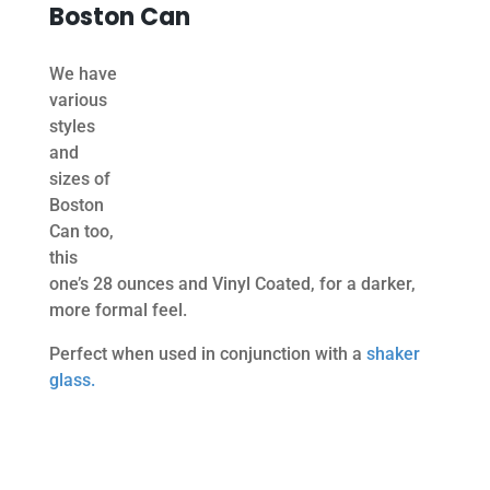
Boston Can
We have
various
styles
and
sizes of
Boston
Can too,
this
one’s 28 ounces and Vinyl Coated, for a darker,
more formal feel.
Perfect when used in conjunction with a
shaker
glass.