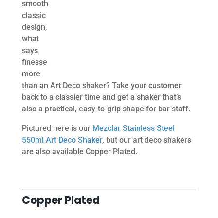
smooth
classic
design,
what
says
finesse
more
than an Art Deco shaker? Take your customer
back to a classier time and get a shaker that’s
also a practical, easy-to-grip shape for bar staff.
Pictured here is our
Mezclar Stainless Steel
550ml Art Deco Shaker
, but our art deco shakers
are also available Copper Plated.
Copper Plated