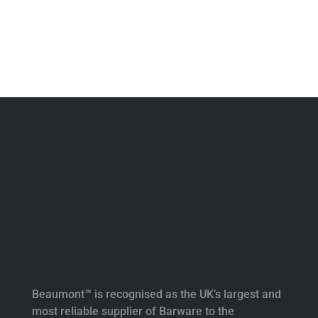
Beaumont™ is recognised as the UK’s largest and
most reliable supplier of Barware to the