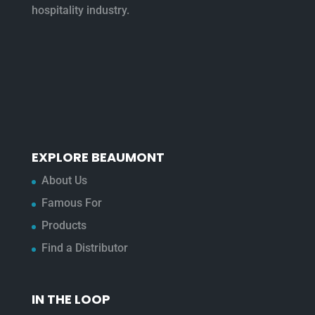
hospitality industry.
EXPLORE BEAUMONT
About Us
Famous For
Products
Find a Distributor
IN THE LOOP