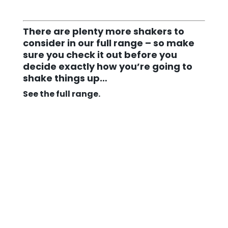
There are plenty more shakers to
consider in our full range – so make
sure you check it out before you
decide exactly how you’re going to
shake things up…
See the full range.