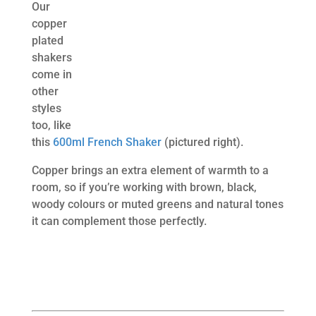
Our
copper
plated
shakers
come in
other
styles
too, like
this
600ml French Shaker
(pictured right).
Copper brings an extra element of warmth to a
room, so if you’re working with brown, black,
woody colours or muted greens and natural tones
it can complement those perfectly.