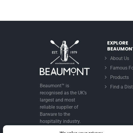
EXPLORE
BEAUMON
About Us
Famous Fo
Products
Beaumont™ is
Find a Dist
recognised as the UK’s
largest and most
reliable supplier of
Barware to the
hospitality industry.