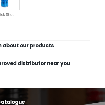
ick Shot
am about our products
roved distributor near you
Catalogue