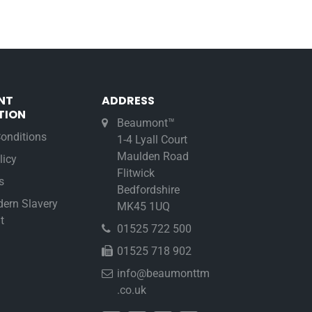
NT
ADDRESS
TION
Beaumont™
onditions
1-4 Lyall Court
Maulden Road
licy
Flitwick
s
Bedfordshire
ern Slavery
MK45 1UQ
t
01525 722 500
01525 718 902
info@beaumonttm
.co.uk