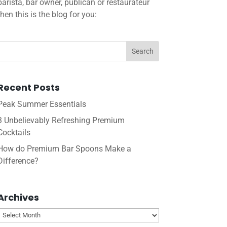
barista, bar owner, publican or restaurateur
then this is the blog for you:
Recent Posts
Peak Summer Essentials
3 Unbelievably Refreshing Premium
Cocktails
How do Premium Bar Spoons Make a
Difference?
Archives
Archives