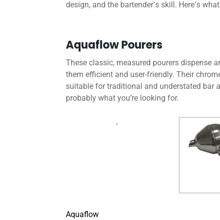
design, and the bartender
s skill. Here
s what
’
’
Aquaflow Pourers
These classic, measured pourers dispense and
them efficient and user-friendly. Their chrom
suitable for traditional and understated bar aes
probably what you’re looking for.
Aquaflow