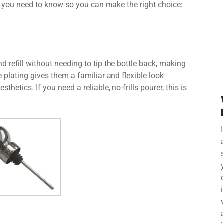
 you need to know so you can make the right choice:
 refill without needing to tip the bottle back, making
e plating gives them a familiar and flexible look
thetics. If you need a reliable, no-frills pourer, this is