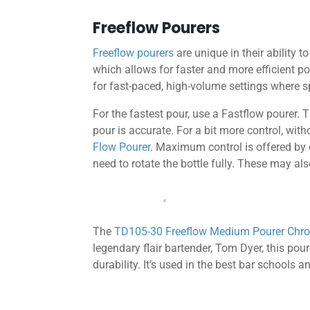
Freeflow Pourers
Freeflow pourers
are unique in their ability t
which allows for faster and more efficient 
for fast-paced, high-volume settings where sp
For the fastest pour, use a Fastflow pourer. T
pour is accurate. For a bit more control, wit
Flow Pourer
. Maximum control is offered by
need to rotate the bottle fully. These may als
The
TD105-30 Freeflow Medium Pourer Ch
legendary flair bartender, Tom Dyer, this pou
durability. It’s used in the best bar schools