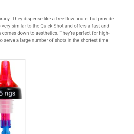
acy. They dispense like a free-flow pourer but provide
 very similar to the Quick Shot and offers a fast and
n comes down to aesthetics. They’re perfect for high-
o serve a large number of shots in the shortest time