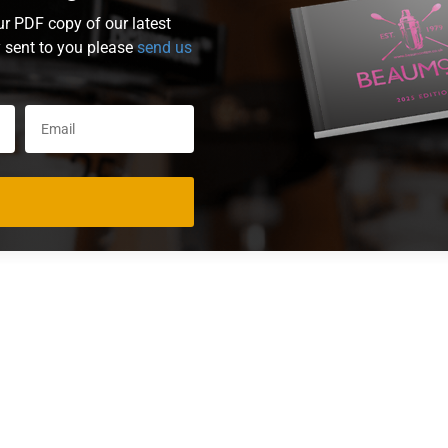
ur PDF copy of our latest
y sent to you please
send us