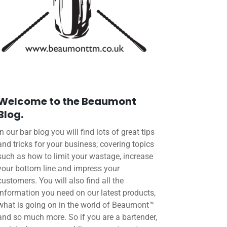
Welcome to the Beaumont
Blog.
In our bar blog you will find lots of great tips
and tricks for your business; covering topics
such as how to limit your wastage, increase
your bottom line and impress your
customers. You will also find all the
information you need on our latest products,
what is going on in the world of Beaumont™
and so much more. So if you are a bartender,