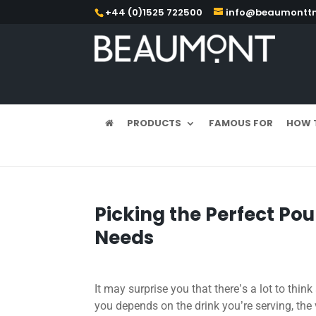
+44 (0)1525 722500
info@beaumonttm
PRODUCTS
FAMOUS FOR
HOW 
Picking the Perfect Pou
Needs
It may surprise you that there
s a lot to thin
’
you depends on the drink you
re serving, the
’