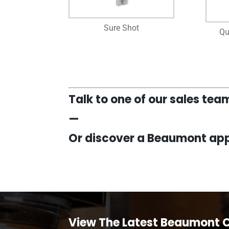
Sure Shot
Qu
Talk to one of our sales te
—
Or discover a Beaumont app
View The Latest Beaumont 