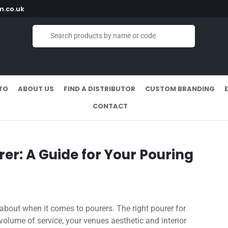
.co.uk
TO
ABOUT US
FIND A DISTRIBUTOR
CUSTOM BRANDING
CONTACT
rer: A Guide for Your Pouring
k about when it comes to pourers. The right pourer for
 volume of service, your venues aesthetic and interior