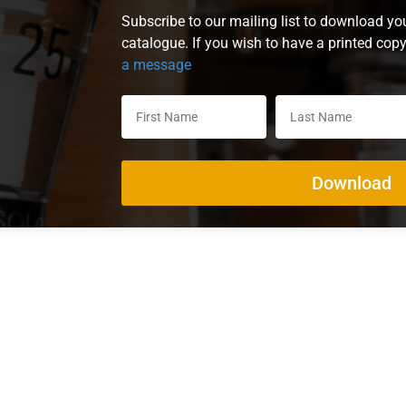
Subscribe to our mailing list to download yo
catalogue. If you wish to have a printed cop
a message