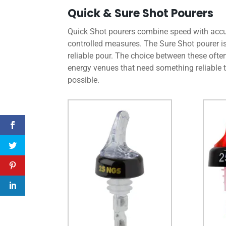
Quick & Sure Shot Pourers
Quick Shot pourers combine speed with accur
controlled measures. The Sure Shot pourer is
reliable pour. The choice between these ofte
energy venues that need something reliable t
possible.