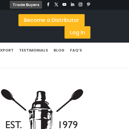
Trade Buyers
Become a Distributor
Log In
EXPORT
TESTIMONIALS
BLOG
FAQ’S