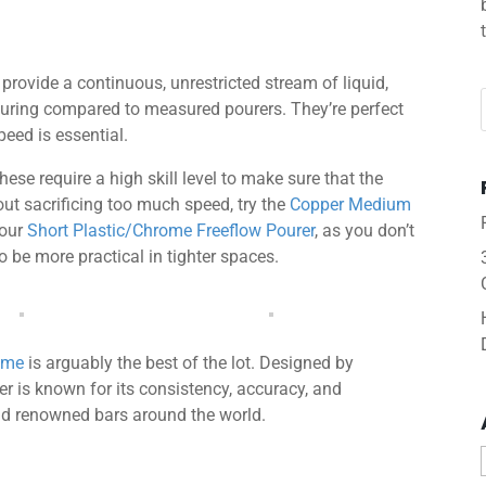
o provide a continuous, unrestricted stream of liquid,
pouring compared to measured pourers. They’re perfect
eed is essential.
hese require a high skill level to make sure that the
hout sacrificing too much speed, try the
Copper Medium
 our
Short Plastic/Chrome Freeflow Pourer
, as you don’t
o be more practical in tighter spaces.
rome
is arguably the best of the lot. Designed by
rer is known for its consistency, accuracy, and
 and renowned bars around the world.