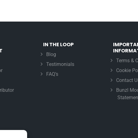
IN THE LOOP
IMPORTA
T
INFORMA
Blog
Terms & C
Testimonials
r
Cookie Po
FAQ’s
Contact U
ributor
Bunzl Mod
Statemen