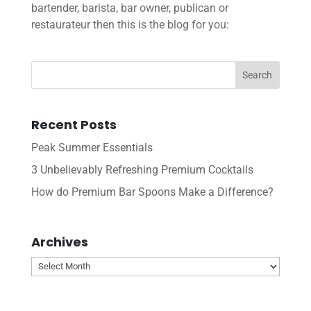
bartender, barista, bar owner, publican or
restaurateur then this is the blog for you:
Recent Posts
Peak Summer Essentials
3 Unbelievably Refreshing Premium Cocktails
How do Premium Bar Spoons Make a Difference?
Archives
Archives