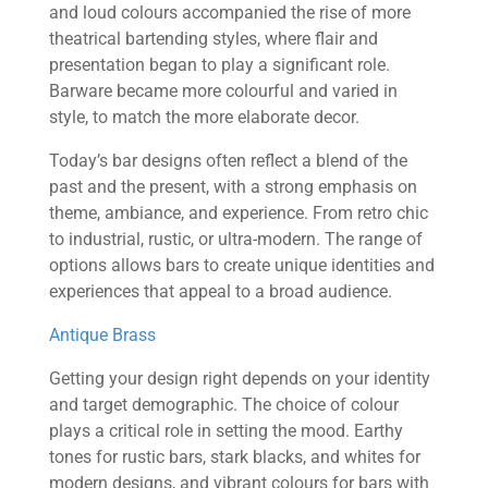
and loud colours accompanied the rise of more
theatrical bartending styles, where flair and
presentation began to play a significant role.
Barware became more colourful and varied in
style, to match the more elaborate decor.
Today’s bar designs often reflect a blend of the
past and the present, with a strong emphasis on
theme, ambiance, and experience. From retro chic
to industrial, rustic, or ultra-modern. The range of
options allows bars to create unique identities and
experiences that appeal to a broad audience.
Antique Brass
Getting your design right depends on your identity
and target demographic. The choice of colour
plays a critical role in setting the mood. Earthy
tones for rustic bars, stark blacks, and whites for
modern designs, and vibrant colours for bars with