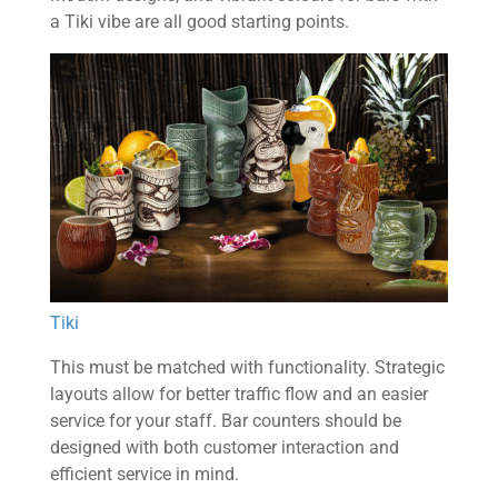
a Tiki vibe are all good starting points.
Tiki
This must be matched with functionality. Strategic
layouts allow for better traffic flow and an easier
service for your staff. Bar counters should be
designed with both customer interaction and
efficient service in mind.