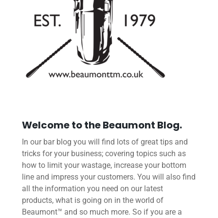
Welcome to the Beaumont Blog.
In our bar blog you will find lots of great tips and
tricks for your business; covering topics such as
how to limit your wastage, increase your bottom
line and impress your customers. You will also find
all the information you need on our latest
products, what is going on in the world of
Beaumont™ and so much more. So if you are a