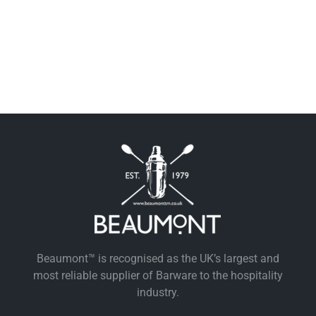
Beaumont™ is recognised as the UK’s largest and
most reliable supplier of Barware to the hospitality
industry.