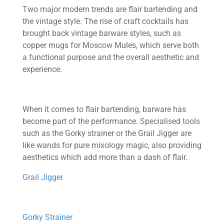
Two major modern trends are flair bartending and
the vintage style. The rise of craft cocktails has
brought back vintage barware styles, such as
copper mugs for Moscow Mules, which serve both
a functional purpose and the overall aesthetic and
experience.
When it comes to flair bartending, barware has
become part of the performance. Specialised tools
such as the Gorky strainer or the Grail Jigger are
like wands for pure mixology magic, also providing
aesthetics which add more than a dash of flair.
Grail Jigger
Gorky Strainer