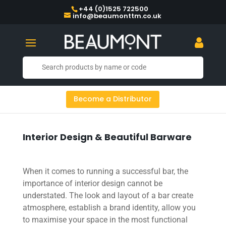
+44 (0)1525 722500
info@beaumonttm.co.uk
Become a Distributor
Interior Design & Beautiful Barware
When it comes to running a successful bar, the
importance of interior design cannot be
understated. The look and layout of a bar create
atmosphere, establish a brand identity, allow you
to maximise your space in the most functional