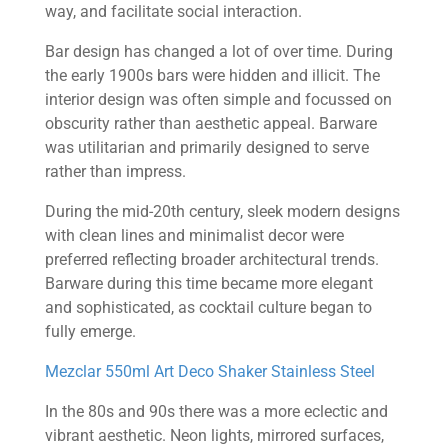
way, and facilitate social interaction.
Bar design has changed a lot of over time. During
the early 1900s bars were hidden and illicit. The
interior design was often simple and focussed on
obscurity rather than aesthetic appeal. Barware
was utilitarian and primarily designed to serve
rather than impress.
During the mid-20th century, sleek modern designs
with clean lines and minimalist decor were
preferred reflecting broader architectural trends.
Barware during this time became more elegant
and sophisticated, as cocktail culture began to
fully emerge.
Mezclar 550ml Art Deco Shaker Stainless Steel
In the 80s and 90s there was a more eclectic and
vibrant aesthetic. Neon lights, mirrored surfaces,