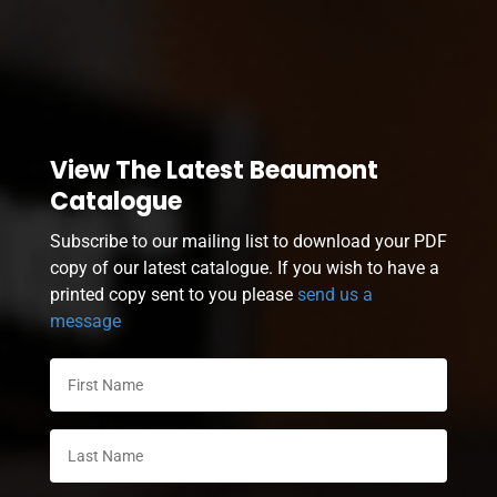
View The Latest Beaumont
Catalogue
Subscribe to our mailing list to download your PDF
copy of our latest catalogue. If you wish to have a
printed copy sent to you please
send us a
message