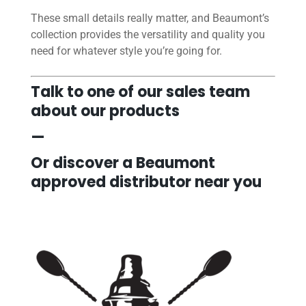
These small details really matter, and Beaumont’s
collection provides the versatility and quality you
need for whatever style you’re going for.
Talk to one of our sales team
about our products
—
Or discover a Beaumont
approved distributor near you