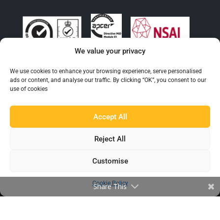
We value your privacy
We use cookies to enhance your browsing experience, serve personalised
ads or content, and analyse our traffic. By clicking “OK”, you consent to our
EXPLORE BEAUMONT
use of cookies
About Us
Accept All
Famous For
Products
Reject All
Find a Distributor
Customise
IN THE LOOP
Cookie Policy
Share This
Blog
Testimonials