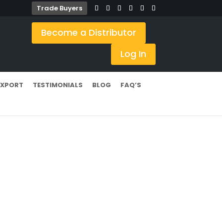
Trade Buyers
Become a Distributor
Log In
EXPORT
TESTIMONIALS
BLOG
FAQ’S