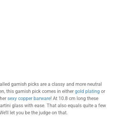
lled garnish picks are a classy and more neutral
en, this garnish pick comes in either
gold plating
or
ther
sexy copper barware
! At 10.8 cm long these
artini glass with ease. That also equals quite a few
e’ll let you be the judge on that.