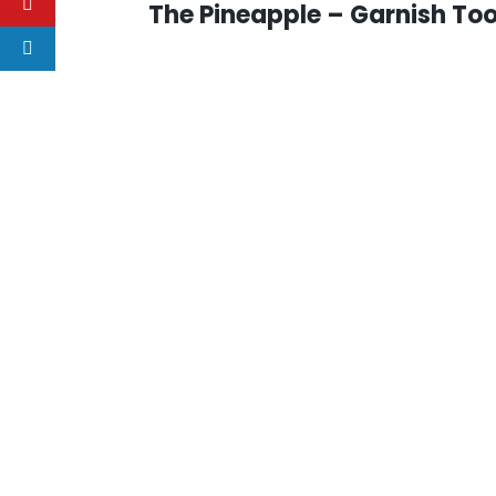
The Pineapple – Garnish Too