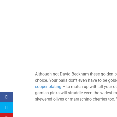
Although not David Beckham these golden ba
choice. Your balls don’t even have to be gold
copper plating
– to match up with all your o
garnish picks will straddle even the widest m
skewered olives or maraschino cherries too. W