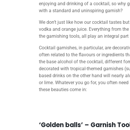
enjoying and drinking of a cocktail, so why go
with a standard and uninspiring garnish?
We don’t just like how our cocktail tastes but
vodka and orange juice. Everything from the 
the garnishing tools, all play an integral part
Cocktail garnishes, in particular, are decorat
often related to the flavours or ingredients 
the base alcohol of the cocktail, different f
decorated with tropical-themed garnishes (
based drinks on the other hand will nearly a
or lime. Whatever you go for, you often need 
these beauties come in:
‘Golden balls’ – Garnish Too