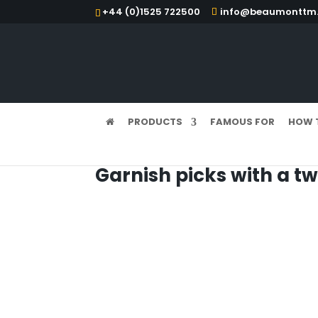
+44 (0)1525 722500
info@beaumonttm.
PRODUCTS
FAMOUS FOR
HOW 
Garnish picks with a tw