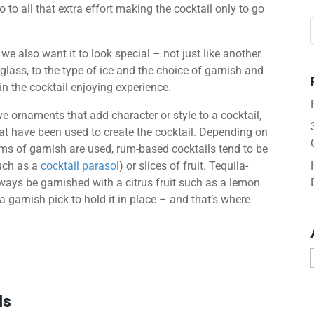
 to all that extra effort making the cocktail only to go
 we also want it to look special – not just like another
glass, to the type of ice and the choice of garnish and
 in the cocktail enjoying experience.
ive ornaments that add character or style to a cocktail,
that have been used to create the cocktail. Depending on
orms of garnish are used, rum-based cocktails tend to be
such as a
cocktail parasol
) or slices of fruit. Tequila-
lways be garnished with a citrus fruit such as a lemon
a garnish pick to hold it in place – and that’s where
ls