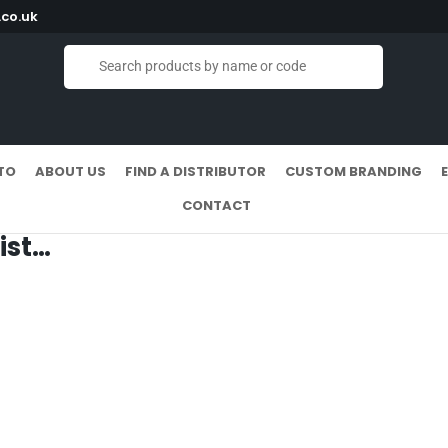
co.uk
TO
ABOUT US
FIND A DISTRIBUTOR
CUSTOM BRANDING
CONTACT
ist…