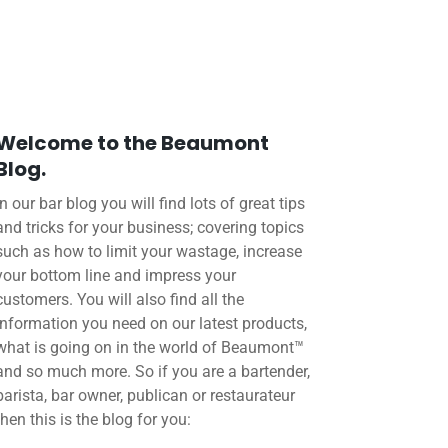
Welcome to the Beaumont
Blog.
In our bar blog you will find lots of great tips
and tricks for your business; covering topics
such as how to limit your wastage, increase
your bottom line and impress your
customers. You will also find all the
information you need on our latest products,
what is going on in the world of Beaumont™
and so much more. So if you are a bartender,
barista, bar owner, publican or restaurateur
then this is the blog for you: