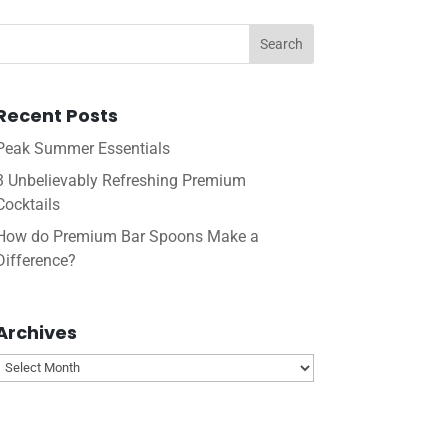
Recent Posts
Peak Summer Essentials
3 Unbelievably Refreshing Premium
Cocktails
How do Premium Bar Spoons Make a
Difference?
Archives
Archives