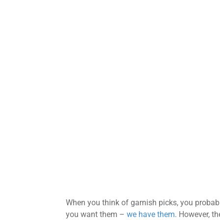
When you think of garnish picks, you probably
you want them –
we have them
. However, th