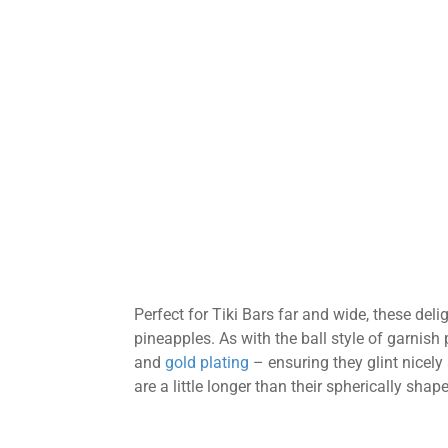
Perfect for Tiki Bars far and wide, these deli
pineapples. As with the ball style of garnish
and
gold plating
– ensuring they glint nicely
are a little longer than their spherically sha