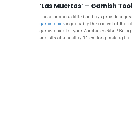
‘Las Muertas’ – Garnish Too
These ominous little bad boys provide a grea
garnish pick
is probably the coolest of the lot
garnish pick for your Zombie cocktail! Being 
and sits at a healthy 11 cm long making it us