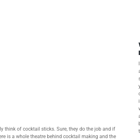
 think of cocktail sticks. Sure, they do the job and if
ere is a whole theatre behind cocktail making and the