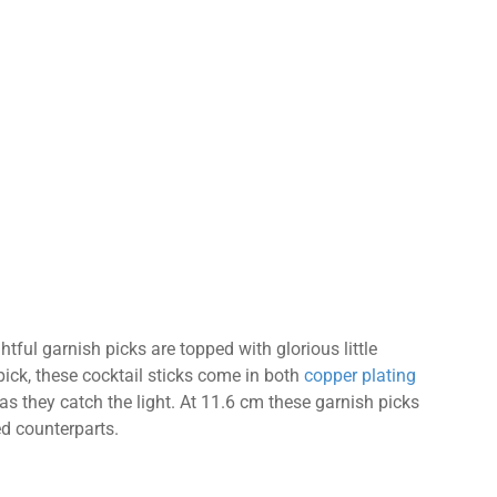
ghtful garnish picks are topped with glorious little
 pick, these cocktail sticks come in both
copper plating
 as they catch the light. At 11.6 cm these garnish picks
ped counterparts.