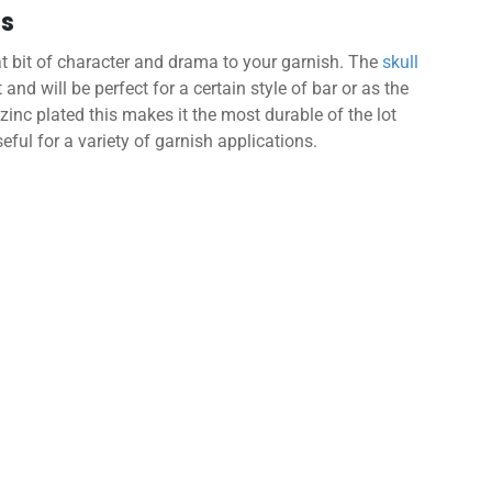
ls
t bit of character and drama to your garnish. The
skull
 and will be perfect for a certain style of bar or as the
zinc plated this makes it the most durable of the lot
eful for a variety of garnish applications.