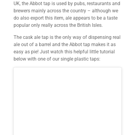
UK, the Abbot tap is used by pubs, restaurants and
brewers mainly across the country – although we
do also export this item, ale appears to be a taste
popular only really across the British Isles.
The cask ale tap is the only way of dispensing real
ale out of a barrel and the Abbot tap makes it as
easy as pie! Just watch this helpful little tutorial
below with one of our single plastic taps: