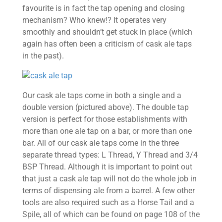
favourite is in fact the tap opening and closing
mechanism? Who knew!? It operates very
smoothly and shouldn’t get stuck in place (which
again has often been a criticism of cask ale taps
in the past).
Our cask ale taps come in both a single and a
double version (pictured above). The double tap
version is perfect for those establishments with
more than one ale tap on a bar, or more than one
bar. All of our cask ale taps come in the three
separate thread types: L Thread, Y Thread and 3/4
BSP Thread. Although it is important to point out
that just a cask ale tap will not do the whole job in
terms of dispensing ale from a barrel. A few other
tools are also required such as a Horse Tail and a
Spile, all of which can be found on page 108 of the