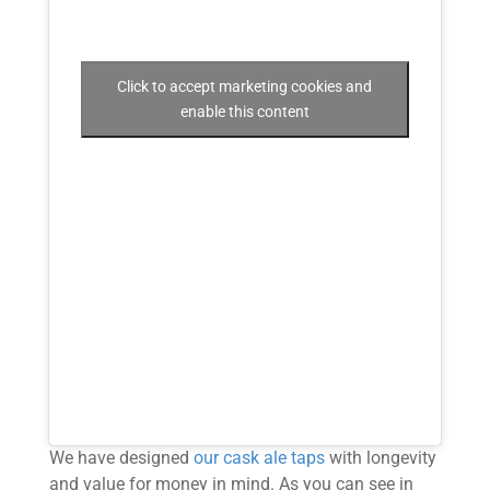
Click to accept marketing cookies and
enable this content
We have designed
our cask ale taps
with longevity
and value for money in mind. As you can see in