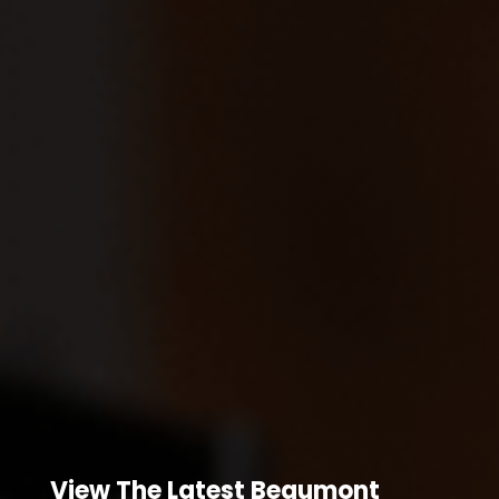
View The Latest Beaumont