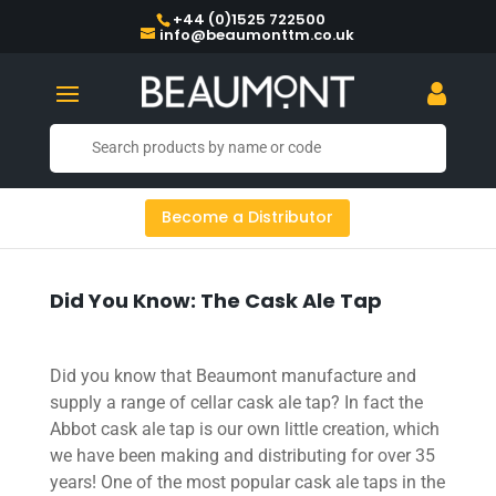
+44 (0)1525 722500
info@beaumonttm.co.uk
Become a Distributor
Did You Know: The Cask Ale Tap
Did you know that Beaumont manufacture and
supply a range of cellar cask ale tap? In fact the
Abbot cask ale tap is our own little creation, which
we have been making and distributing for over 35
years! One of the most popular cask ale taps in the