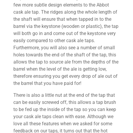
few more subtle design elements to the Abbot
cask ale tap. The ridges along the whole length of
the shaft will ensure that when tapped in to the
barrel via the keystone (wooden or plastic), the tap
will both go in and come out of the keystone very
easily compared to other cask ale taps.
Furthermore, you will also see a number of small
holes towards the end of the shaft of the tap, this
allows the tap to source ale from the depths of the
barrel when the level of the ale is getting low,
therefore ensuring you get every drop of ale out of
the barrel that you have paid for!
There is also a little nut at the end of the tap that
can be easily screwed off, this allows a tap brush
to be fed up the inside of the tap so you can keep
your cask ale taps clean with ease. Although we
love all these features when we asked for some
feedback on our taps, it turns out that the hot