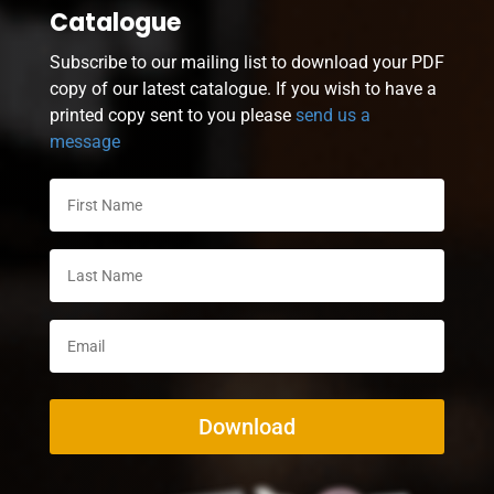
Catalogue
Subscribe to our mailing list to download your PDF
copy of our latest catalogue. If you wish to have a
printed copy sent to you please
send us a
message