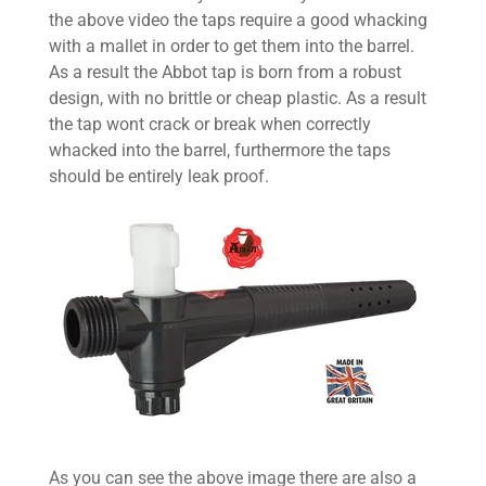
the above video the taps require a good whacking
with a mallet in order to get them into the barrel.
As a result the Abbot tap is born from a robust
design, with no brittle or cheap plastic. As a result
the tap wont crack or break when correctly
whacked into the barrel, furthermore the taps
should be entirely leak proof.
As you can see the above image there are also a