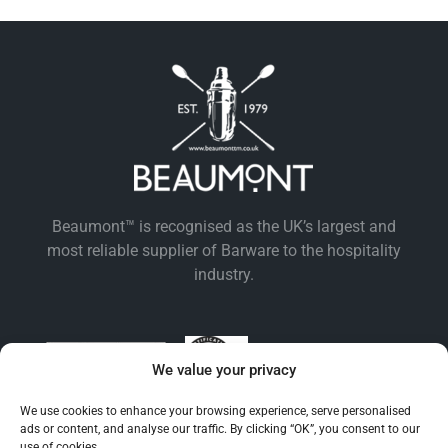
Beaumont™ is recognised as the UK’s largest and
most reliable supplier of Barware to the hospitality
industry.
We value your privacy
We use cookies to enhance your browsing experience, serve personalised
ads or content, and analyse our traffic. By clicking “OK”, you consent to our
use of cookies