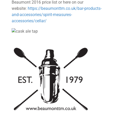
Beaumont 2016 price list or here on our
website:
https://beaumonttm.co.uk/bar-products-
and-accessories/spirit-measures-
accessories/cellar/