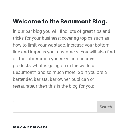
Welcome to the Beaumont Blog.
In our bar blog you will find lots of great tips and
tricks for your business; covering topics such as
how to limit your wastage, increase your bottom
line and impress your customers. You will also find
all the information you need on our latest
products, what is going on in the world of
Beaumont™ and so much more. So if you are a
bartender, barista, bar owner, publican or
restaurateur then this is the blog for you:
Recent Posts