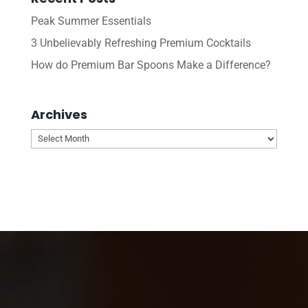
Peak Summer Essentials
3 Unbelievably Refreshing Premium Cocktails
How do Premium Bar Spoons Make a Difference?
Archives
Archives