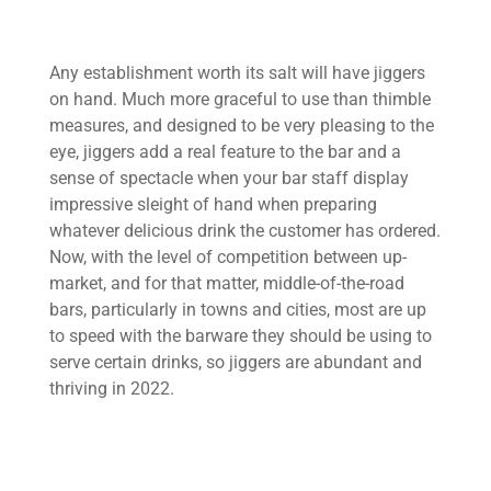
Any establishment worth its salt will have jiggers
on hand. Much more graceful to use than thimble
measures, and designed to be very pleasing to the
eye, jiggers add a real feature to the bar and a
sense of spectacle when your bar staff display
impressive sleight of hand when preparing
whatever delicious drink the customer has ordered.
Now, with the level of competition between up-
market, and for that matter, middle-of-the-road
bars, particularly in towns and cities, most are up
to speed with the barware they should be using to
serve certain drinks, so jiggers are abundant and
thriving in 2022.