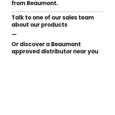
from Beaumont.
Talk to one of our sales team
about our products
—
Or discover a Beaumont
approved distributor near you