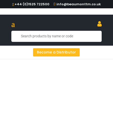
+44 (0)1525 722500
info@beaumonttm.co.uk
Copper Is King: Copper Jiggers From
Become a Distributor
Beaumont