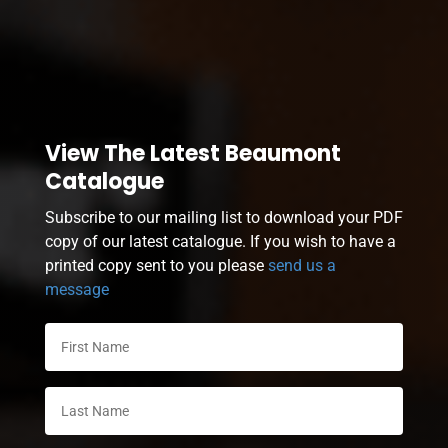
View The Latest Beaumont
Catalogue
Subscribe to our mailing list to download your PDF
copy of our latest catalogue. If you wish to have a
printed copy sent to you please
send us a
message