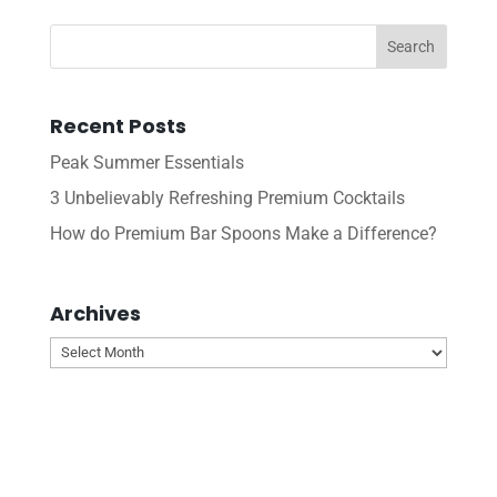
Recent Posts
Peak Summer Essentials
3 Unbelievably Refreshing Premium Cocktails
How do Premium Bar Spoons Make a Difference?
Archives
Archives