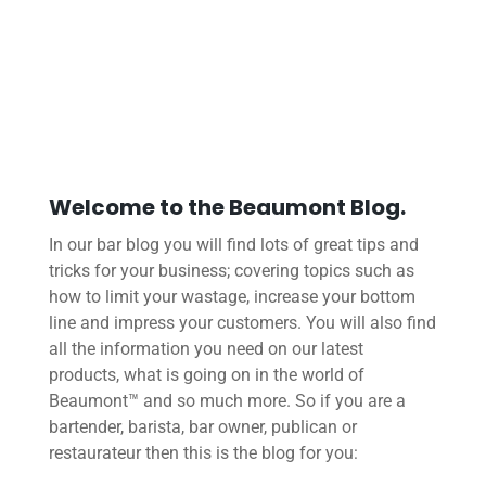
Welcome to the Beaumont Blog.
In our bar blog you will find lots of great tips and
tricks for your business; covering topics such as
how to limit your wastage, increase your bottom
line and impress your customers. You will also find
all the information you need on our latest
products, what is going on in the world of
Beaumont™ and so much more. So if you are a
bartender, barista, bar owner, publican or
restaurateur then this is the blog for you: