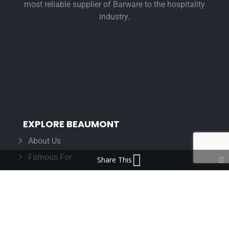
most reliable supplier of Barware to the hospitality
industry.
EXPLORE BEAUMONT
About Us
Famous For
Share This
Products
Find a Distributor
IN THE LOOP