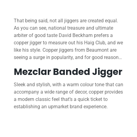
That being said, not all jiggers are created equal.
As you can see, national treasure and ultimate
arbiter of good taste David Beckham prefers a
copper jigger to measure out his Haig Club, and we
like his style. Copper jiggers from Beaumont are
seeing a surge in popularity, and for good reason…
Mezclar Banded Jigger
Sleek and stylish, with a warm colour tone that can
accompany a wide range of decor, copper provides
a modern classic feel that’s a quick ticket to
establishing an upmarket brand experience.