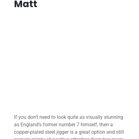
Matt
If you don’t need to look quite as visually stunning
as England’s former number 7 himself, then a
copper-plated steel jigger is a great option and still