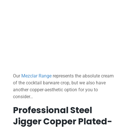
Our
Mezclar Range
represents the absolute cream
of the cocktail barware crop, but we also have
another copper-aesthetic option for you to
consider…
Professional Steel
Jigger Copper Plated-