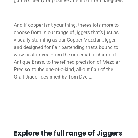
garners plenty of positive attention from bar-goers.
And if copper isn’t your thing, there’s lots more to
choose from in our range of jiggers that’s just as
visually stunning as our Copper Mezclar Jigger,
and designed for flair bartending that’s bound to
wow customers. From the undeniable charm of
Antique Brass, to the refined precision of Mezclar
Preciso, to the one-of-a-kind, all-out flair of the
Grail Jigger, designed by Tom Dyer…
Explore the full range of Jiggers