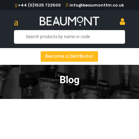
+44 (0)1525 722500
info@beaumonttm.co.uk
Become a Distributor
Blog