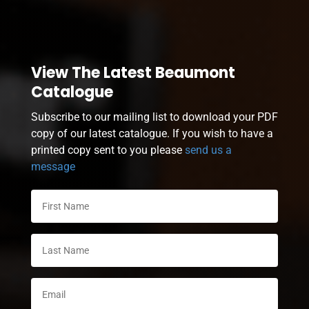
View The Latest Beaumont
Catalogue
Subscribe to our mailing list to download your PDF
copy of our latest catalogue. If you wish to have a
printed copy sent to you please
send us a
message