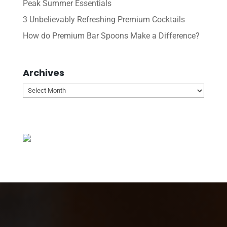
Peak Summer Essentials
3 Unbelievably Refreshing Premium Cocktails
How do Premium Bar Spoons Make a Difference?
Archives
Archives