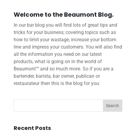
Welcome to the Beaumont Blog.
In our bar blog you will find lots of great tips and
tricks for your business; covering topics such as
how to limit your wastage, increase your bottom
line and impress your customers. You will also find
all the information you need on our latest
products, what is going on in the world of
Beaumont™ and so much more. So if you are a
bartender, barista, bar owner, publican or
restaurateur then this is the blog for you:
Recent Posts