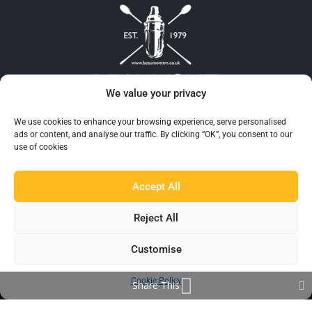
We value your privacy
Beaumont™ is recognised as the UK’s largest and
We use cookies to enhance your browsing experience, serve personalised
most reliable supplier of Barware to the hospitality
ads or content, and analyse our traffic. By clicking “OK”, you consent to our
use of cookies
industry.
Accept All
Reject All
Customise
Cookie Policy
Share This
EXPLORE BEAUMONT