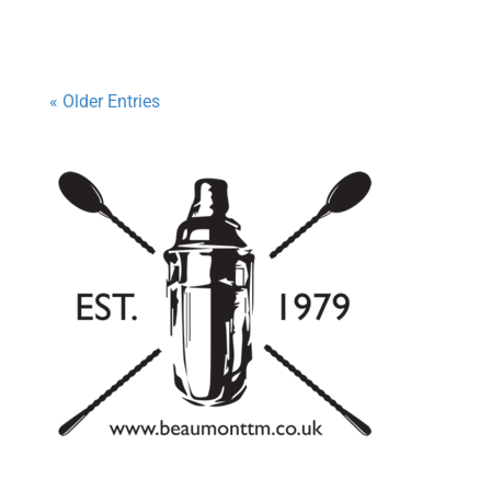
« Older Entries