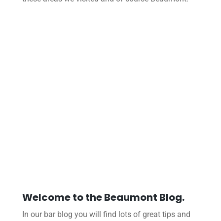
Welcome to the Beaumont Blog.
In our bar blog you will find lots of great tips and