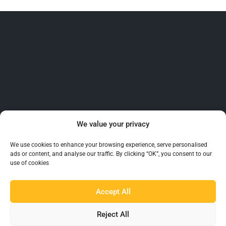
Beaumont™ is recognised as the UK’s largest and
We value your privacy
most reliable supplier of Barware to the hospitality
industry.
We use cookies to enhance your browsing experience, serve personalised
ads or content, and analyse our traffic. By clicking “OK”, you consent to our
use of cookies
Accept All
Reject All