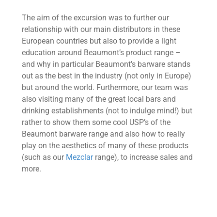
The aim of the excursion was to further our
relationship with our main distributors in these
European countries but also to provide a light
education around Beaumont’s product range –
and why in particular Beaumont’s barware stands
out as the best in the industry (not only in Europe)
but around the world. Furthermore, our team was
also visiting many of the great local bars and
drinking establishments (not to indulge mind!) but
rather to show them some cool USP’s of the
Beaumont barware range and also how to really
play on the aesthetics of many of these products
(such as our
Mezclar
range), to increase sales and
more.