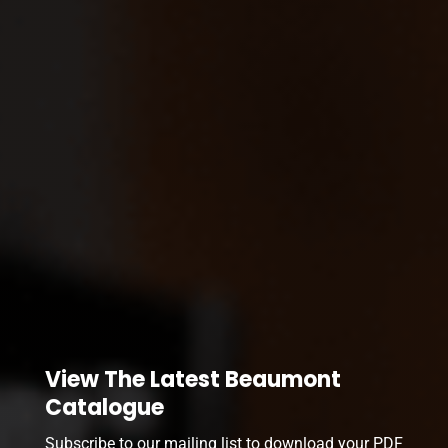
View The Latest Beaumont
Catalogue
Subscribe to our mailing list to download your PDF