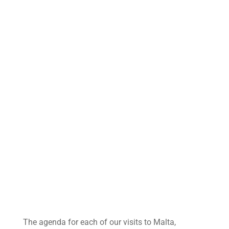
The agenda for each of our visits to Malta,