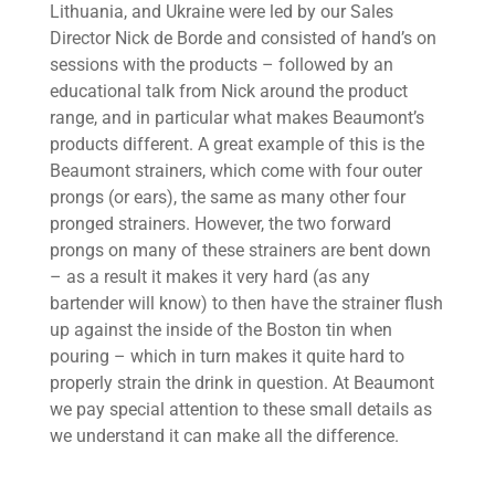
Lithuania, and Ukraine were led by our Sales
Director Nick de Borde and consisted of hand’s on
sessions with the products – followed by an
educational talk from Nick around the product
range, and in particular what makes Beaumont’s
products different. A great example of this is the
Beaumont strainers, which come with four outer
prongs (or ears), the same as many other four
pronged strainers. However, the two forward
prongs on many of these strainers are bent down
– as a result it makes it very hard (as any
bartender will know) to then have the strainer flush
up against the inside of the Boston tin when
pouring – which in turn makes it quite hard to
properly strain the drink in question. At Beaumont
we pay special attention to these small details as
we understand it can make all the difference.