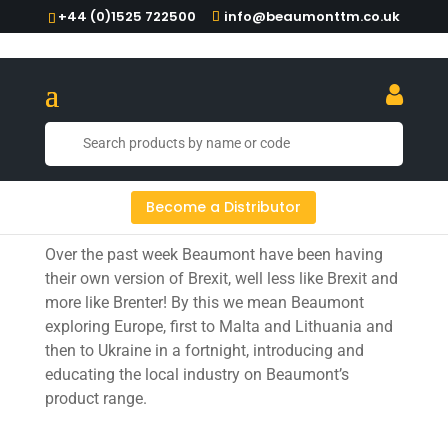
+44 (0)1525 722500
info@beaumonttm.co.uk
Beaumont exploring Europe
Become a Distributor
Over the past week Beaumont have been having
their own version of Brexit, well less like Brexit and
more like Brenter! By this we mean Beaumont
exploring Europe, first to Malta and Lithuania and
then to Ukraine in a fortnight, introducing and
educating the local industry on Beaumont’s
product range.