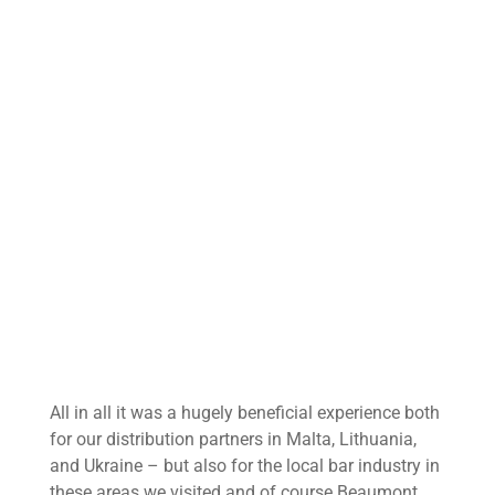
All in all it was a hugely beneficial experience both
for our distribution partners in Malta, Lithuania,
and Ukraine – but also for the local bar industry in
these areas we visited and of course Beaumont.