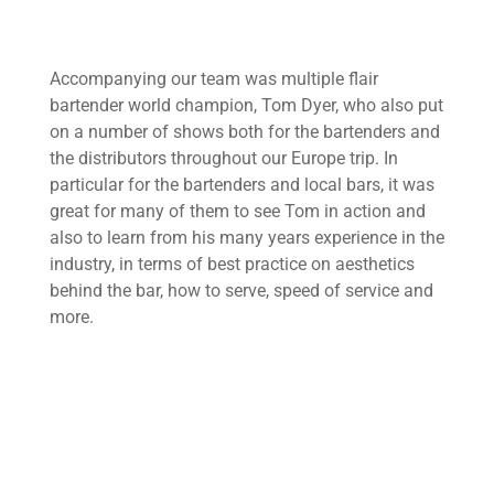
Accompanying our team was multiple flair
bartender world champion, Tom Dyer, who also put
on a number of shows both for the bartenders and
the distributors throughout our Europe trip. In
particular for the bartenders and local bars, it was
great for many of them to see Tom in action and
also to learn from his many years experience in the
industry, in terms of best practice on aesthetics
behind the bar, how to serve, speed of service and
more.