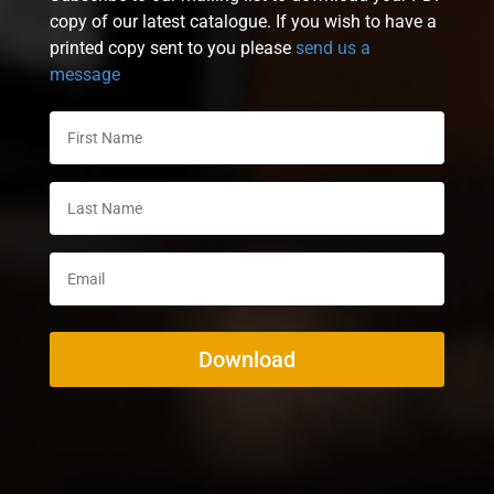
copy of our latest catalogue. If you wish to have a
printed copy sent to you please
send us a
message