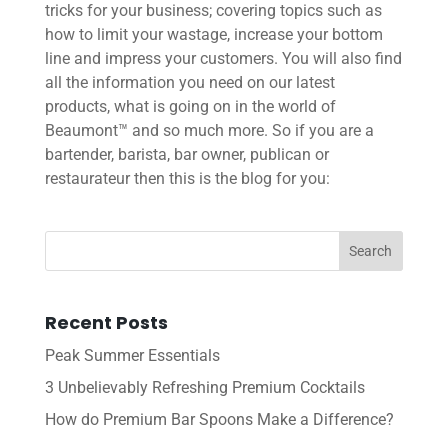
tricks for your business; covering topics such as
how to limit your wastage, increase your bottom
line and impress your customers. You will also find
all the information you need on our latest
products, what is going on in the world of
Beaumont™ and so much more. So if you are a
bartender, barista, bar owner, publican or
restaurateur then this is the blog for you:
Recent Posts
Peak Summer Essentials
3 Unbelievably Refreshing Premium Cocktails
How do Premium Bar Spoons Make a Difference?