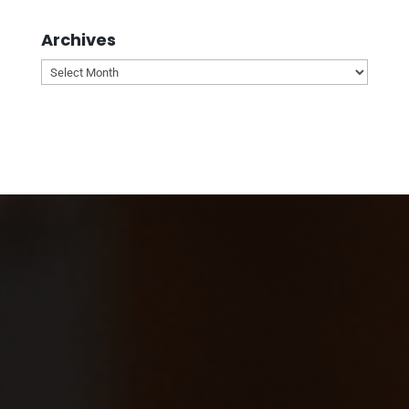
Archives
Archives