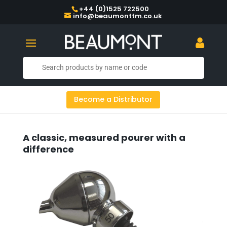
+44 (0)1525 722500
info@beaumonttm.co.uk
Become a Distributor
A classic, measured pourer with a
difference