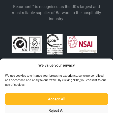
Beaumont™ is recognised as the UK’s largest and
most reliable supplier of Barware to the hospitality
industry.
We value your privacy
EXPLORE BEAUMONT
We use cookies to enhance your browsing experience, serve personalised
About Us
ads or content, and analyse our traffic. By clicking “OK”, you consent to our
use of cookies
Famous For
Products
Accept All
Find a Distributor
Reject All