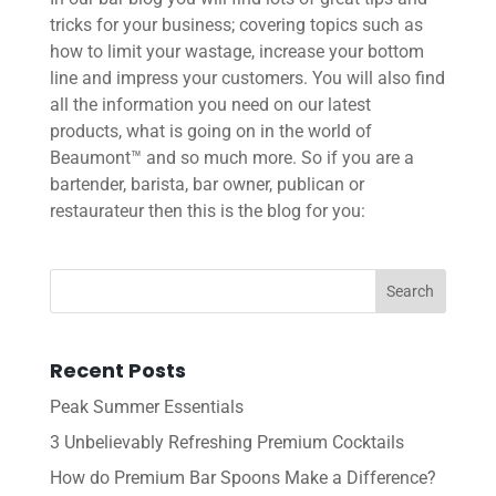
tricks for your business; covering topics such as
how to limit your wastage, increase your bottom
line and impress your customers. You will also find
all the information you need on our latest
products, what is going on in the world of
Beaumont™ and so much more. So if you are a
bartender, barista, bar owner, publican or
restaurateur then this is the blog for you:
Recent Posts
Peak Summer Essentials
3 Unbelievably Refreshing Premium Cocktails
How do Premium Bar Spoons Make a Difference?