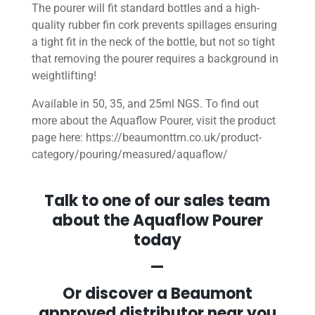
The pourer will fit standard bottles and a high-
quality rubber fin cork prevents spillages ensuring
a tight fit in the neck of the bottle, but not so tight
that removing the pourer requires a background in
weightlifting!
Available in 50, 35, and 25ml NGS. To find out
more about the Aquaflow Pourer, visit the product
page here: https://beaumonttm.co.uk/product-
category/pouring/measured/aquaflow/
Talk to one of our sales team
about the Aquaflow Pourer
today
—
Or discover a Beaumont
approved distributor near you