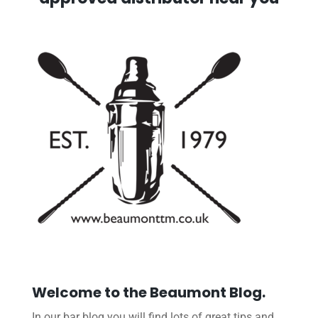
Welcome to the Beaumont Blog.
In our bar blog you will find lots of great tips and