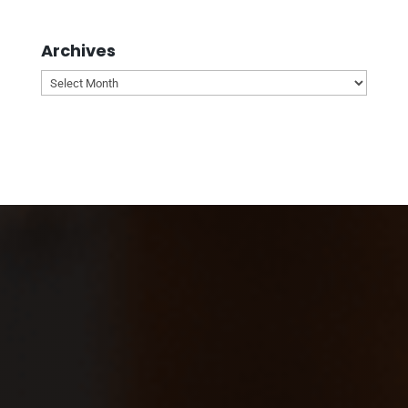
Archives
Archives