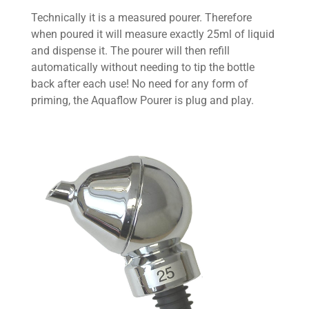
Technically it is a measured pourer. Therefore
when poured it will measure exactly 25ml of liquid
and dispense it. The pourer will then refill
automatically without needing to tip the bottle
back after each use! No need for any form of
priming, the Aquaflow Pourer is plug and play.