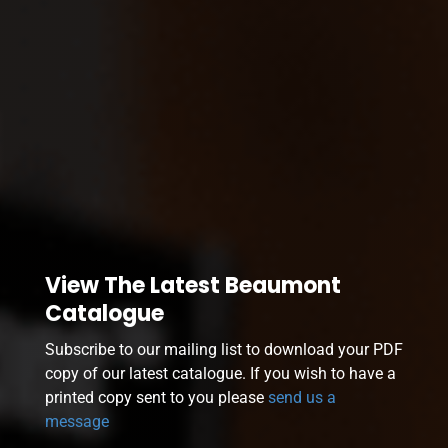
View The Latest Beaumont
Catalogue
Subscribe to our mailing list to download your PDF
copy of our latest catalogue. If you wish to have a
printed copy sent to you please
send us a
message