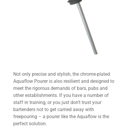
Not only precise and stylish, the chrome-plated
Aquaflow Pourer is also resilient and designed to
meet the rigorous demands of bars, pubs and
other establishments. If you have a number of
staff in training, or you just don’t trust your
bartenders not to get carried away with
freepouring – a pourer like the Aquaflow is the
perfect solution.