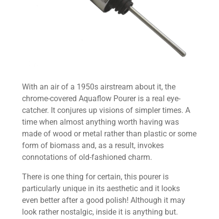
With an air of a 1950s airstream about it, the
chrome-covered Aquaflow Pourer is a real eye-
catcher. It conjures up visions of simpler times. A
time when almost anything worth having was
made of wood or metal rather than plastic or some
form of biomass and, as a result, invokes
connotations of old-fashioned charm.
There is one thing for certain, this pourer is
particularly unique in its aesthetic and it looks
even better after a good polish! Although it may
look rather nostalgic, inside it is anything but.